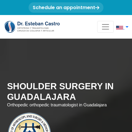
Schedule an appointment
SHOULDER SURGERY IN
GUADALAJARA
Orthopedic orthopedic traumatologist in Guadalajara