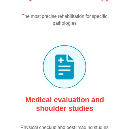
.
The most precise rehabilitation for specific
pathologies
Medical evaluation and
shoulder studies
.
Physical checkup and best imaging studies