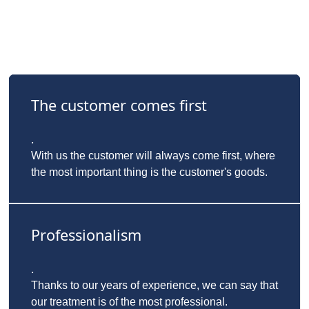
The customer comes first
.
With us the customer will always come first, where
the most important thing is the customer's goods.
Professionalism
.
Thanks to our years of experience, we can say that
our treatment is of the most professional.