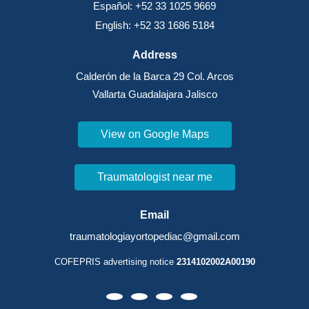
Español: +52 33 1025 9669
English: +52 33 1686 5184
Address
Calderón de la Barca 29 Col. Arcos
Vallarta Guadalajara Jalisco
View on Google Maps
Traumatologist near me
Email
traumatologiayortopediac@gmail.com
COFEPRIS advertising notice
2314102002A00190