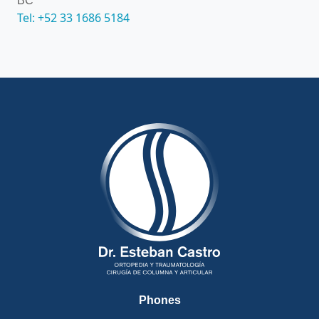
BC
Tel: +52 33 1686 5184
Phones