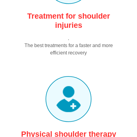
Treatment for shoulder
injuries
.
The best treatments for a faster and more
efficient recovery
Physical shoulder therapy