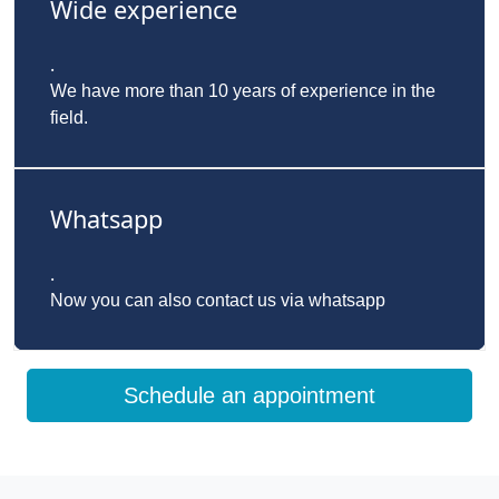
Wide experience
.
We have more than 10 years of experience in the
field.
Whatsapp
.
Now you can also contact us via whatsapp
Schedule an appointment