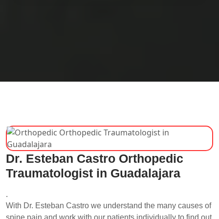
Dr. Esteban Castro Orthopedic
Traumatologist in Guadalajara
.
With Dr. Esteban Castro we understand the many causes of
spine pain and work with our patients individually to find out