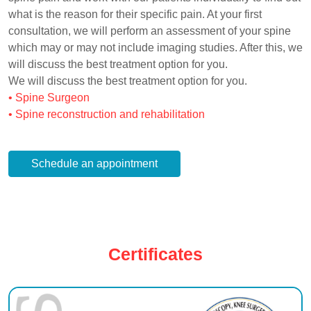
what is the reason for their specific pain. At your first
consultation, we will perform an assessment of your spine
which may or may not include imaging studies. After this, we
will discuss the best treatment option for you.
We will discuss the best treatment option for you.
• Spine Surgeon
• Spine reconstruction and rehabilitation
Schedule an appointment
Certificates