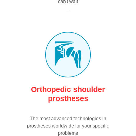
can't wait
.
Orthopedic shoulder
prostheses
.
The most advanced technologies in
prostheses worldwide for your specific
problems