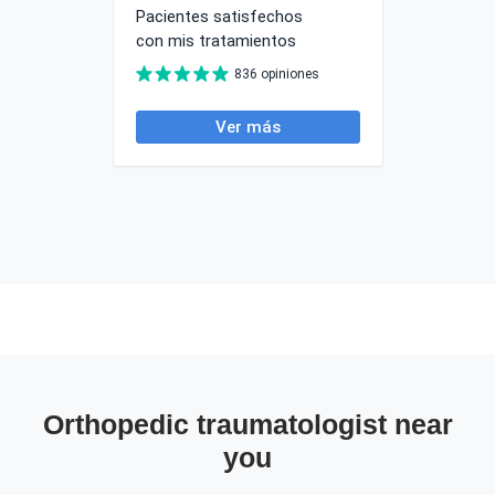
Orthopedic traumatologist near
you