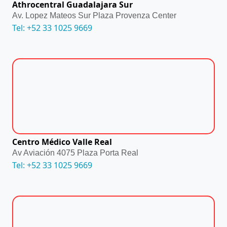
Athrocentral Guadalajara Sur
Av. Lopez Mateos Sur Plaza Provenza Center
Tel: +52 33 1025 9669
Centro Médico Valle Real
Av Aviación 4075 Plaza Porta Real
Tel: +52 33 1025 9669