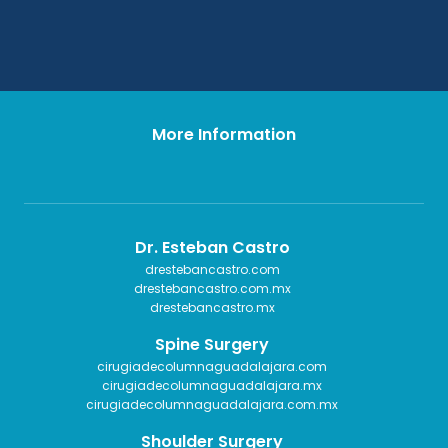
More Information
Dr. Esteban Castro
drestebancastro.com
drestebancastro.com.mx
drestebancastro.mx
Spine Surgery
cirugiadecolumnaguadalajara.com
cirugiadecolumnaguadalajara.mx
cirugiadecolumnaguadalajara.com.mx
Shoulder Surgery