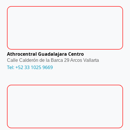
Athrocentral Guadalajara Centro
Calle Calderón de la Barca 29 Arcos Vallarta
Tel: +52 33 1025 9669