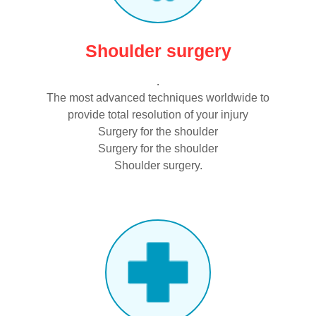
Shoulder surgery
.
The most advanced techniques worldwide to
provide total resolution of your injury
Surgery for the shoulder
Surgery for the shoulder
Shoulder surgery.