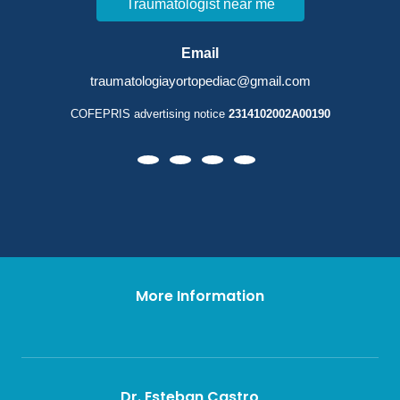
Traumatologist near me
Email
traumatologiayortopediac@gmail.com
COFEPRIS advertising notice
2314102002A00190
More Information
Dr. Esteban Castro