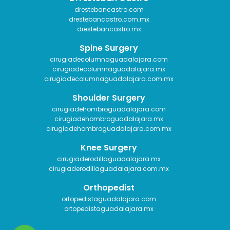
drestebancastro.com
drestebancastro.com.mx
drestebancastro.mx
Spine Surgery
cirugiadecolumnaguadalajara.com
cirugiadecolumnaguadalajara.mx
cirugiadecolumnaguadalajara.com.mx
Shoulder Surgery
cirugiadehombroguadalajara.com
cirugiadehombroguadalajara.mx
cirugiadehombroguadalajara.com.mx
Knee Surgery
cirugiaderodillaguadalajara.mx
cirugiaderodillaguadalajara.com.mx
Orthopedist
ortopedistaguadalajara.com
ortopedistaguadalajara.mx