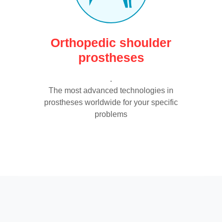
Orthopedic shoulder
prostheses
.
The most advanced technologies in
prostheses worldwide for your specific
problems