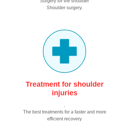
Surgery for the shoulder
Shoulder surgery.
Treatment for shoulder
injuries
.
The best treatments for a faster and more
efficient recovery