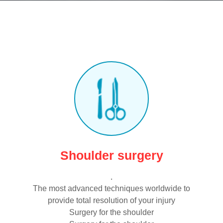
Shoulder surgery
.
The most advanced techniques worldwide to
provide total resolution of your injury
Surgery for the shoulder