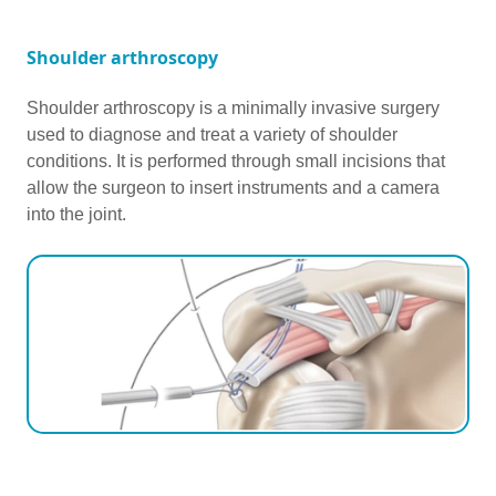
Shoulder arthroscopy
Shoulder arthroscopy is a minimally invasive surgery
used to diagnose and treat a variety of shoulder
conditions. It is performed through small incisions that
allow the surgeon to insert instruments and a camera
into the joint.