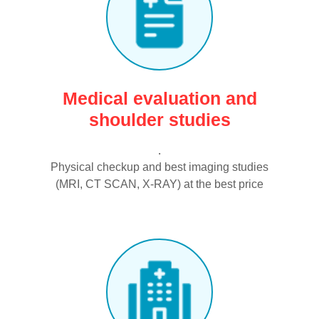
Medical evaluation and
shoulder studies
.
Physical checkup and best imaging studies
(MRI, CT SCAN, X-RAY) at the best price