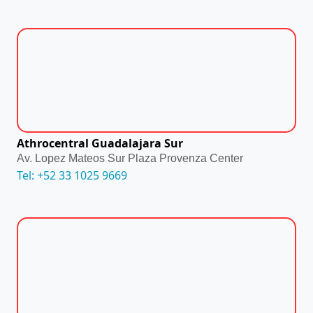
Athrocentral Guadalajara Sur
Av. Lopez Mateos Sur Plaza Provenza Center
Tel: +52 33 1025 9669