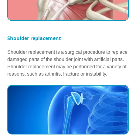
Shoulder replacement
Shoulder replacement is a surgical procedure to replace
damaged parts of the shoulder joint with artificial parts.
Shoulder replacement may be performed for a variety of
reasons, such as arthritis, fracture or instability.