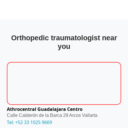
Orthopedic traumatologist near
you
Athrocentral Guadalajara Centro
Calle Calderón de la Barca 29 Arcos Vallarta
Tel: +52 33 1025 9669