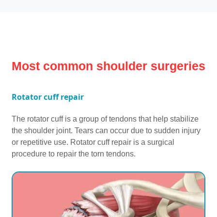
Most common shoulder surgeries
Rotator cuff repair
The rotator cuff is a group of tendons that help stabilize
the shoulder joint. Tears can occur due to sudden injury
or repetitive use. Rotator cuff repair is a surgical
procedure to repair the torn tendons.