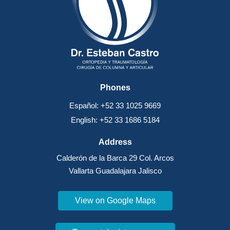
Phones
Español: +52 33 1025 9669
English: +52 33 1686 5184
Address
Calderón de la Barca 29 Col. Arcos
Vallarta Guadalajara Jalisco
View on Google Maps