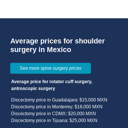
Average prices for shoulder
surgery in Mexico
See more spine surgery prices
Average price for rotator cuff surgery,
antroscopic surgery
Discectomy price in Guadalajara: $15,000 MXN
Discectomy price in Monterrey: $18,000 MXN
Discectomy price in CDMX: $20,000 MXN
Discectomy price in Tijuana: $25,000 MXN