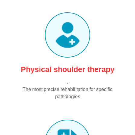
Physical shoulder therapy
.
The most precise rehabilitation for specific
pathologies