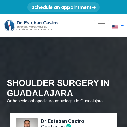
Schedule an appointment
SHOULDER SURGERY IN
GUADALAJARA
Orthopedic orthopedic traumatologist in Guadalajara