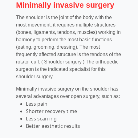
Minimally invasive surgery
The shoulder is the joint of the body with the
most movement, it requires multiple structures
(bones, ligaments, tendons, muscles) working in
harmony to perform the most basic functions
(eating, grooming, dressing). The most
frequently affected structure is the tendons of the
rotator cuff. ( Shoulder surgery ) The orthopedic
surgeon is the indicated specialist for this
shoulder surgery.
Minimally invasive surgery on the shoulder has
several advantages over open surgery, such as:
Less pain
Shorter recovery time
Less scarring
Better aesthetic results