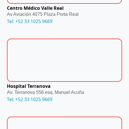
Centro Médico Valle Real
Av Aviación 4075 Plaza Porta Real
Tel: +52 33 1025 9669
Hospital Terranova
Av. Terranova 556 esq. Manuel Acuña
Tel: +52 33 1025 9669