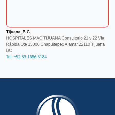
Tijuana, B.C.
HOSPITALES MAC TIJUANA Consultorio 21 y 22 Vía
Rápida Ote 15000 Chapultepec Alamar 22110 Tijuana
BC
Tel: +52 33 1686 5184