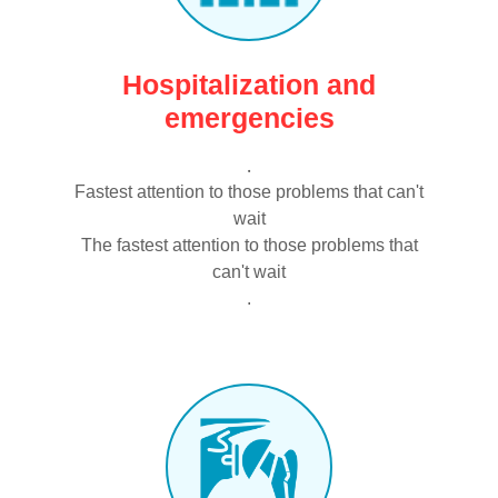
Hospitalization and
emergencies
.
Fastest attention to those problems that can't
wait
The fastest attention to those problems that
can't wait
.