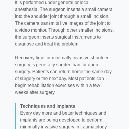
It is performed under general or local
anesthesia. The surgeon inserts a small camera
into the shoulder joint through a small incision.
The camera transmits live images of the joint to
a video monitor. Through other smaller incisions,
the surgeon inserts surgical instruments to
diagnose and treat the problem.
Recovery time for minimally invasive shoulder
surgery is generally shorter than for open
surgery. Patients can return home the same day
of surgery or the next day. Most patients can
begin rehabilitation exercises within a few
weeks after surgery.
Techniques and implants
Every day more and better techniques and
implants are being developed to perform
minimally invasive surgery in traumatology