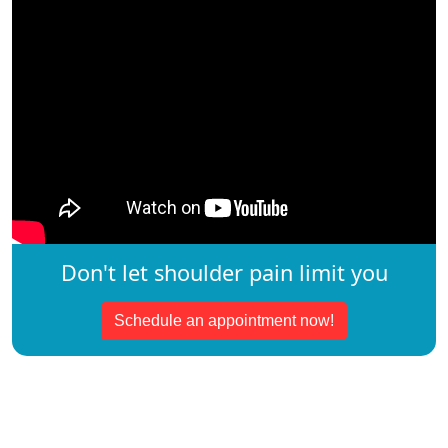
Don't let shoulder pain limit you
Schedule an appointment now!